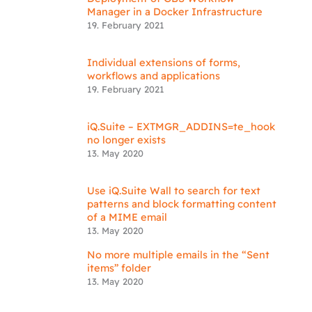
Manager in a Docker Infrastructure
19. February 2021
Individual extensions of forms,
workflows and applications
19. February 2021
iQ.Suite – EXTMGR_ADDINS=te_hook
no longer exists
13. May 2020
Use iQ.Suite Wall to search for text
patterns and block formatting content
of a MIME email
13. May 2020
No more multiple emails in the “Sent
items” folder
13. May 2020