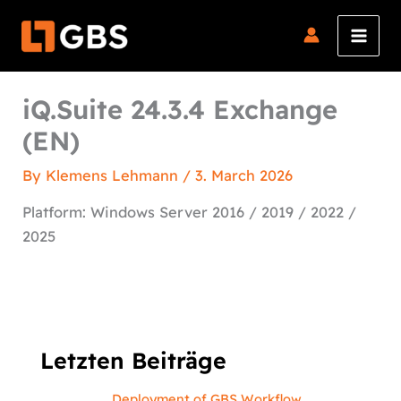
Skip
to
content
iQ.Suite 24.3.4 Exchange
(EN)
By
Klemens Lehmann
/
3. March 2026
Platform: Windows Server 2016 / 2019 / 2022 /
2025
Letzten Beiträge
Deployment of GBS Workflow