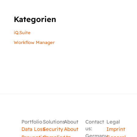
Kategorien
iQ.Suite
Workflow Manager
Portfolio
Solutions
About
Contact
Legal
us:
Data Loss
Security
About
Imprint
Germany