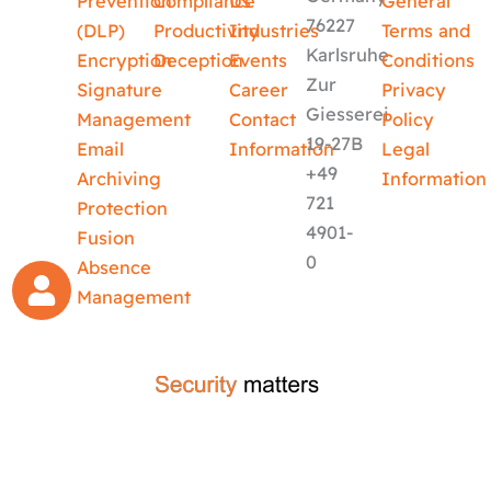
Prevention
Compliance
Us
General
76227
(DLP)
Productivity
Industries
Terms and
Karlsruhe
Encryption
Deception
Events
Conditions
Zur
Signature
Career
Privacy
Giesserei
Management
Contact
Policy
19-27B
Email
Information
Legal
+49
Archiving
Information
721
Protection
4901-
Fusion
0
Absence
Management
crafted by
code-x