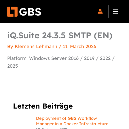
Skip
to
content
iQ.Suite 24.3.5 SMTP (EN)
By
Klemens Lehmann
/
11. March 2026
Platform: Windows Server 2016 / 2019 / 2022 /
2025
Letzten Beiträge
Deployment of GBS Workflow
Manager in a Docker Infrastructure