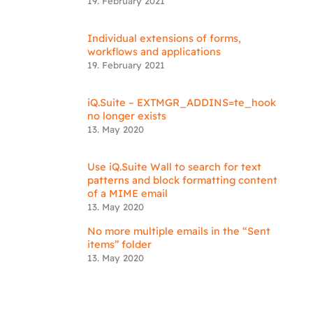
19. February 2021
Individual extensions of forms,
workflows and applications
19. February 2021
iQ.Suite – EXTMGR_ADDINS=te_hook
no longer exists
13. May 2020
Use iQ.Suite Wall to search for text
patterns and block formatting content
of a MIME email
13. May 2020
No more multiple emails in the “Sent
items” folder
13. May 2020