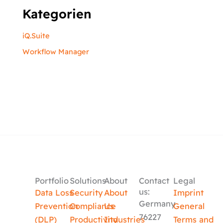
Kategorien
iQ.Suite
Workflow Manager
Portfolio
Solutions
About
Contact
Legal
us:
Data Loss
Security
About
Imprint
Germany
Prevention
Compliance
Us
General
76227
(DLP)
Productivity
Industries
Terms and