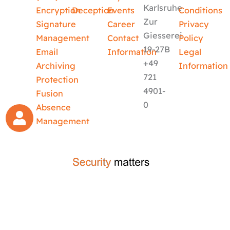
Karlsruhe
Encryption
Deception
Events
Conditions
Zur
Signature
Career
Privacy
Giesserei
Management
Contact
Policy
19-27B
Email
Information
Legal
+49
Archiving
Information
721
Protection
4901-
Fusion
0
Absence
Management
crafted by
code-x