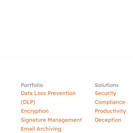
Portfolio
Solutions
Data Loss Prevention
Security
(DLP)
Compliance
Encryption
Productivity
Signature Management
Deception
Email Archiving