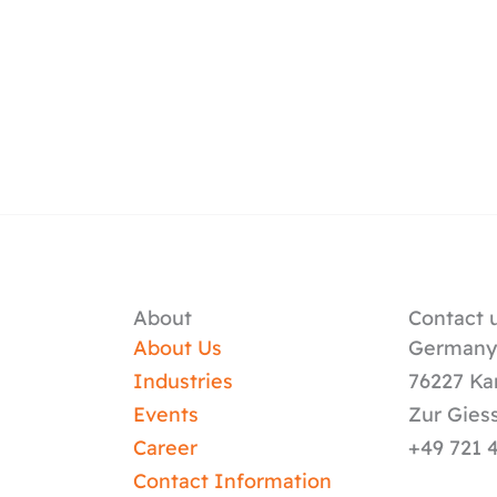
About
Contact u
About Us
German
Industries
76227 Ka
Events
Zur Gies
Career
+49 721 
Contact Information