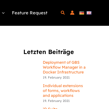
Feature Request
Letzten Beiträge
Deployment of GBS
Workflow Manager in a
Docker Infrastructure
19. February 2021
Individual extensions
of forms, workflows
and applications
19. February 2021
iQ.Suite –