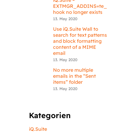
EXTMGR_ADDINS=te_
hook no longer exists
13. May 2020
Use iQ.Suite Wall to
search for text patterns
and block formatting
content of a MIME
email
13. May 2020
No more multiple
emails in the “Sent
items” folder
13. May 2020
Kategorien
iQ.Suite