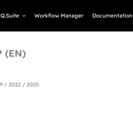
iQ.Suite
Workflow Manager
Documentation
P (EN)
9 / 2022 / 2025