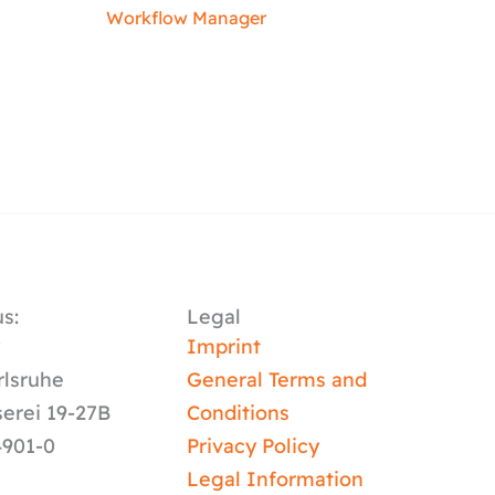
Workflow Manager
s:
Legal
y
Imprint
rlsruhe
General Terms and
serei 19-27B
Conditions
4901-0
Privacy Policy
Legal Information