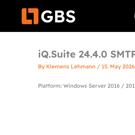
Skip
to
content
iQ.Suite 24.4.0 SMT
By
Klemens Lehmann
/
15. May 2026
Platform: Windows Server 2016 / 201