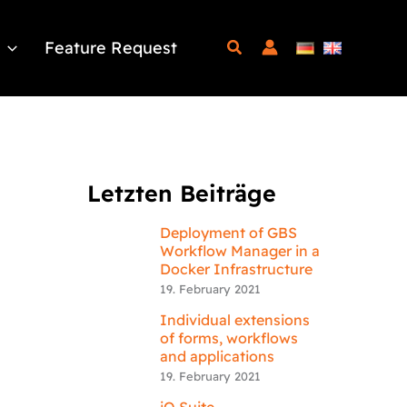
Feature Request
Letzten Beiträge
Deployment of GBS
Workflow Manager in a
Docker Infrastructure
19. February 2021
Individual extensions
of forms, workflows
and applications
19. February 2021
iQ.Suite –