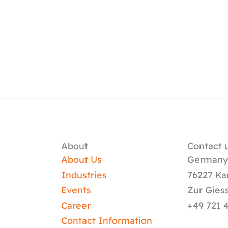
About
Contact u
About Us
German
Industries
76227 Ka
Events
Zur Gies
Career
+49 721 
Contact Information