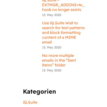
EXTMGR_ADDINS=te_
hook no longer exists
13. May 2020
Use iQ.Suite Wall to
search for text patterns
and block formatting
content of a MIME
email
13. May 2020
No more multiple
emails in the “Sent
items” folder
13. May 2020
Kategorien
iQ.Suite