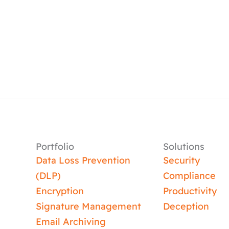
Portfolio
Solutions
Data Loss Prevention
Security
(DLP)
Compliance
Encryption
Productivity
Signature Management
Deception
Email Archiving