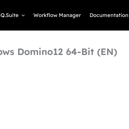
iQ.Suite
Workflow Manager
Documentation
dows Domino12 64-Bit (EN)