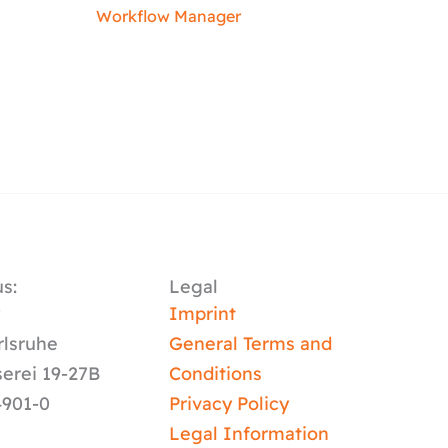
Workflow Manager
s:
Legal
y
Imprint
rlsruhe
General Terms and
serei 19-27B
Conditions
4901-0
Privacy Policy
Legal Information