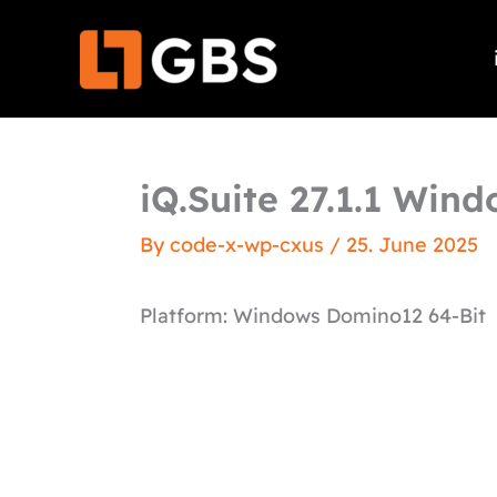
Skip
to
content
iQ.Suite 27.1.1 Win
By
code-x-wp-cxus
/
25. June 2025
Platform: Windows Domino12 64-Bit