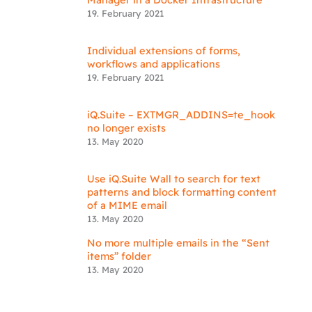
19. February 2021
Individual extensions of forms,
workflows and applications
19. February 2021
iQ.Suite – EXTMGR_ADDINS=te_hook
no longer exists
13. May 2020
Use iQ.Suite Wall to search for text
patterns and block formatting content
of a MIME email
13. May 2020
No more multiple emails in the “Sent
items” folder
13. May 2020