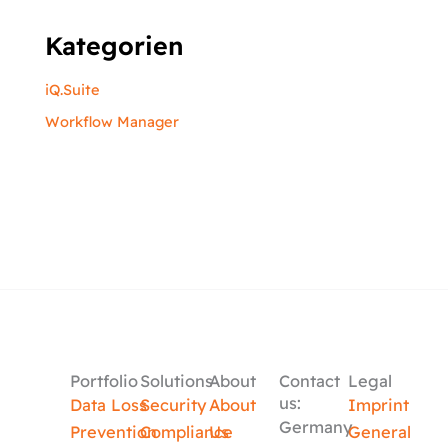
Kategorien
iQ.Suite
Workflow Manager
Portfolio
Solutions
About
Contact
Legal
us:
Data Loss
Security
About
Imprint
Germany
Prevention
Compliance
Us
General