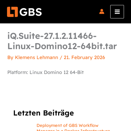
Skip
to
content
iQ.Suite-27.1.2.11466-
Linux-Domino12-64bit.tar
By
Klemens Lehmann
/
21. February 2026
Platform: Linux Domino 12 64-Bit
Letzten Beiträge
Deployment of GBS Workflow
Manager in a Docker Infrastructure