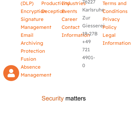
76227
(DLP)
Productivity
Industries
Terms and
Karlsruhe
Encryption
Deception
Events
Conditions
Zur
Signature
Career
Privacy
Giesserei
Management
Contact
Policy
19-27B
Email
Information
Legal
+49
Archiving
Information
721
Protection
4901-
Fusion
0
Absence
Management
crafted by
code-x