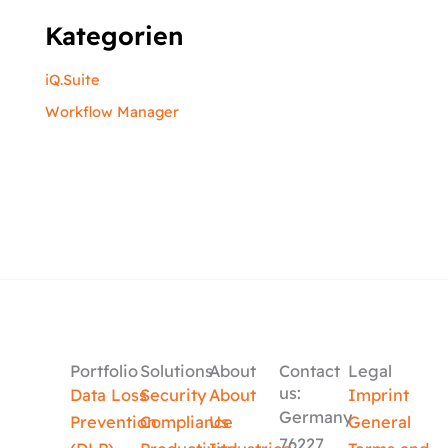
Kategorien
iQ.Suite
Workflow Manager
Portfolio
Solutions
About
Contact
Legal
us:
Data Loss
Security
About
Imprint
Germany
Prevention
Compliance
Us
General
76227