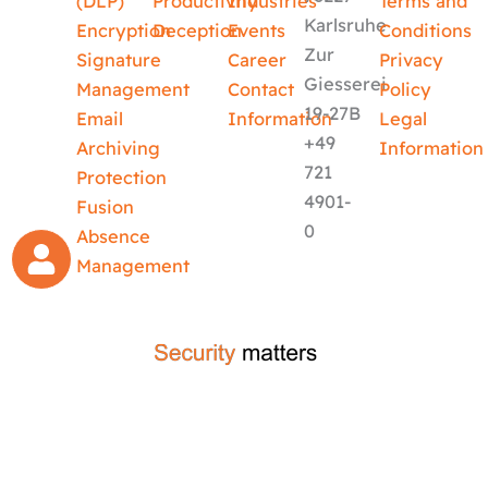
(DLP)
Productivity
Industries
Terms and
Karlsruhe
Encryption
Deception
Events
Conditions
Zur
Signature
Career
Privacy
Giesserei
Management
Contact
Policy
19-27B
Email
Information
Legal
+49
Archiving
Information
721
Protection
4901-
Fusion
0
Absence
Management
crafted by
code-x