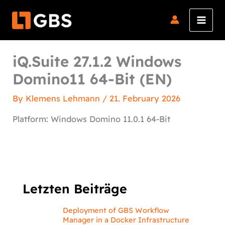
Skip
to
content
iQ.Suite 27.1.2 Windows
Domino11 64-Bit (EN)
By
Klemens Lehmann
/
21. February 2026
Platform: Windows Domino 11.0.1 64-Bit
Letzten Beiträge
Deployment of GBS Workflow
Manager in a Docker Infrastructure