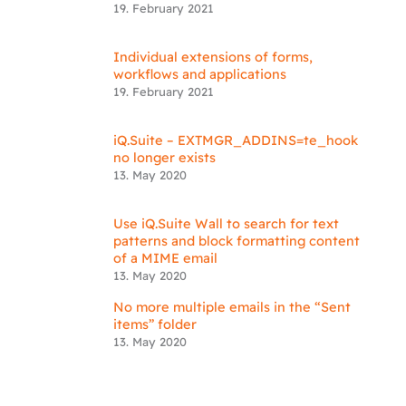
19. February 2021
Individual extensions of forms,
workflows and applications
19. February 2021
iQ.Suite – EXTMGR_ADDINS=te_hook
no longer exists
13. May 2020
Use iQ.Suite Wall to search for text
patterns and block formatting content
of a MIME email
13. May 2020
No more multiple emails in the “Sent
items” folder
13. May 2020