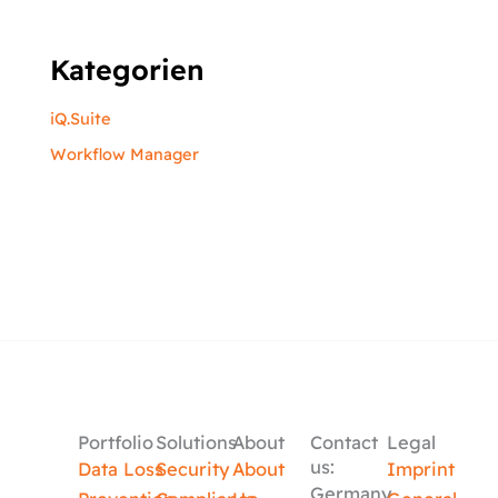
Kategorien
iQ.Suite
Workflow Manager
Portfolio
Solutions
About
Contact
Legal
us:
Data Loss
Security
About
Imprint
Germany