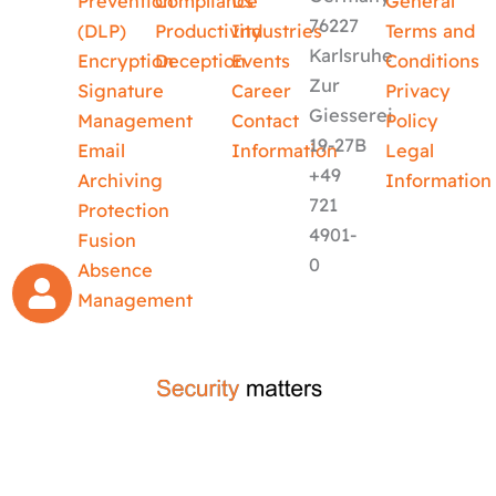
Prevention
Compliance
Us
General
76227
(DLP)
Productivity
Industries
Terms and
Karlsruhe
Encryption
Deception
Events
Conditions
Zur
Signature
Career
Privacy
Giesserei
Management
Contact
Policy
19-27B
Email
Information
Legal
+49
Archiving
Information
721
Protection
4901-
Fusion
0
Absence
Management
crafted by
code-x