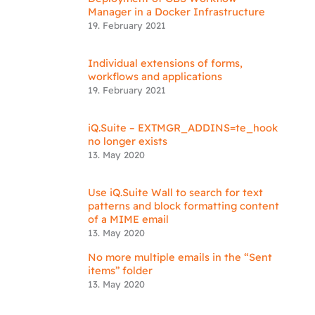
Manager in a Docker Infrastructure
19. February 2021
Individual extensions of forms,
workflows and applications
19. February 2021
iQ.Suite – EXTMGR_ADDINS=te_hook
no longer exists
13. May 2020
Use iQ.Suite Wall to search for text
patterns and block formatting content
of a MIME email
13. May 2020
No more multiple emails in the “Sent
items” folder
13. May 2020