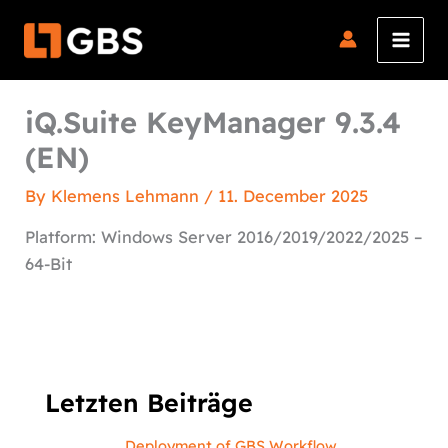
Skip
to
content
iQ.Suite KeyManager 9.3.4
(EN)
By
Klemens Lehmann
/
11. December 2025
Platform: Windows Server 2016/2019/2022/2025 –
64-Bit
Letzten Beiträge
Deployment of GBS Workflow