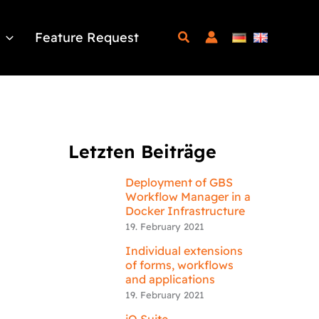
Feature Request
Letzten Beiträge
Deployment of GBS
Workflow Manager in a
Docker Infrastructure
19. February 2021
Individual extensions
of forms, workflows
and applications
19. February 2021
iQ.Suite –