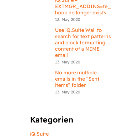
EXTMGR_ADDINS=te_
hook no longer exists
13. May 2020
Use iQ.Suite Wall to
search for text patterns
and block formatting
content of a MIME
email
13. May 2020
No more multiple
emails in the “Sent
items” folder
13. May 2020
Kategorien
iQ.Suite