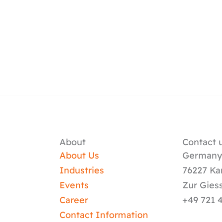
About
Contact u
About Us
German
Industries
76227 Ka
Events
Zur Gies
Career
+49 721 
Contact Information