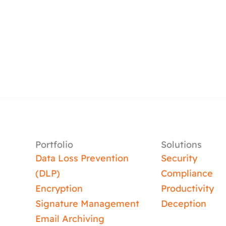
Portfolio
Solutions
Data Loss Prevention
Security
(DLP)
Compliance
Encryption
Productivity
Signature Management
Deception
Email Archiving