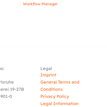
Workflow Manager
s:
Legal
y
Imprint
rlsruhe
General Terms and
serei 19-27B
Conditions
4901-0
Privacy Policy
Legal Information