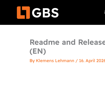
Skip
to
content
Readme and Release
(EN)
By
Klemens Lehmann
/
16. April 202