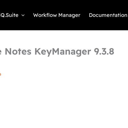
iQ.Suite
Workflow Manager
Documentation
 Notes KeyManager 9.3.8
6