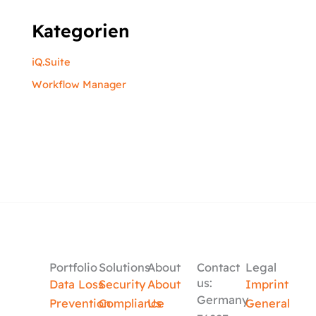
Kategorien
iQ.Suite
Workflow Manager
Portfolio
Solutions
About
Contact
Legal
us:
Data Loss
Security
About
Imprint
Germany
Prevention
Compliance
Us
General