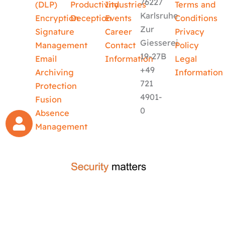
76227
(DLP)
Productivity
Industries
Terms and
Karlsruhe
Encryption
Deception
Events
Conditions
Zur
Signature
Career
Privacy
Giesserei
Management
Contact
Policy
19-27B
Email
Information
Legal
+49
Archiving
Information
721
Protection
4901-
Fusion
0
Absence
Management
crafted by
code-x