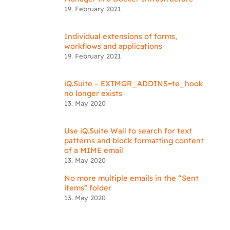
19. February 2021
Individual extensions of forms,
workflows and applications
19. February 2021
iQ.Suite – EXTMGR_ADDINS=te_hook
no longer exists
13. May 2020
Use iQ.Suite Wall to search for text
patterns and block formatting content
of a MIME email
13. May 2020
No more multiple emails in the “Sent
items” folder
13. May 2020