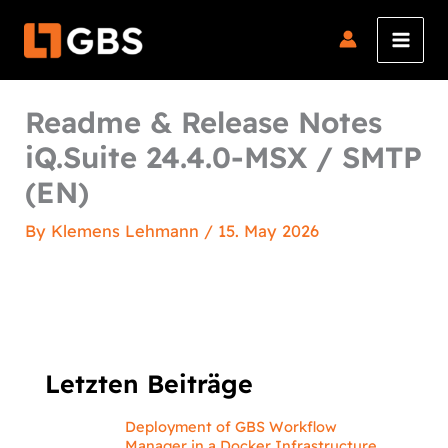
Skip
to
content
Readme & Release Notes
iQ.Suite 24.4.0-MSX / SMTP
(EN)
By
Klemens Lehmann
/
15. May 2026
Letzten Beiträge
Deployment of GBS Workflow
Manager in a Docker Infrastructure