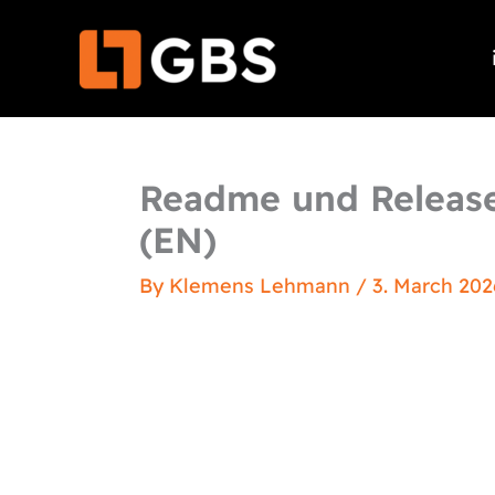
Skip
to
content
Readme und Release
(EN)
By
Klemens Lehmann
/
3. March 202