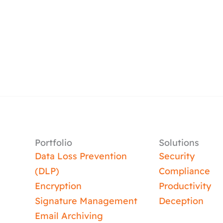
Portfolio
Solutions
Data Loss Prevention
Security
(DLP)
Compliance
Encryption
Productivity
Signature Management
Deception
Email Archiving