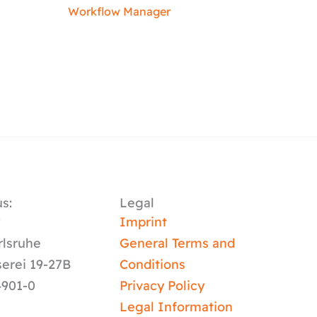
Workflow Manager
s:
Legal
y
Imprint
rlsruhe
General Terms and
serei 19-27B
Conditions
4901-0
Privacy Policy
Legal Information