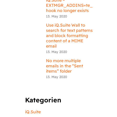
EXTMGR_ADDINS=te_
hook no longer exists
13. May 2020
Use iQ.Suite Wall to
search for text patterns
and block formatting
content of a MIME
email
13. May 2020
No more multiple
emails in the “Sent
items” folder
13. May 2020
Kategorien
iQ.Suite