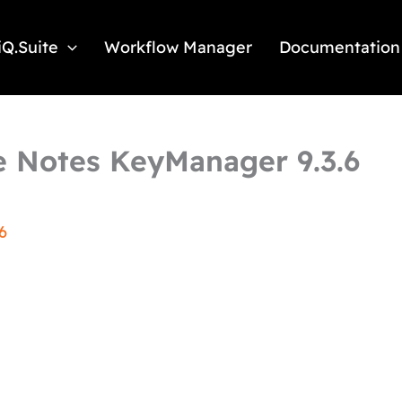
iQ.Suite
Workflow Manager
Documentation
 Notes KeyManager 9.3.6
6