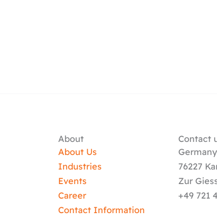
About
Contact u
About Us
German
Industries
76227 Ka
Events
Zur Gies
Career
+49 721 
Contact Information