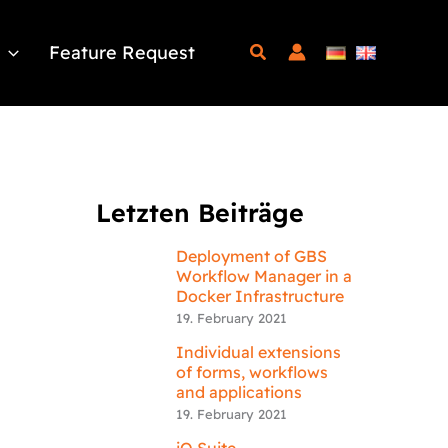
Feature Request
Letzten Beiträge
Deployment of GBS
Workflow Manager in a
Docker Infrastructure
19. February 2021
Individual extensions
of forms, workflows
and applications
19. February 2021
iQ.Suite –