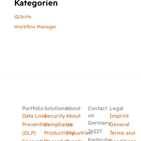
Kategorien
iQ.Suite
Workflow Manager
Portfolio
Solutions
About
Contact
Legal
us:
Data Loss
Security
About
Imprint
Germany
Prevention
Compliance
Us
General
76227
(DLP)
Productivity
Industries
Terms and
Karlsruhe