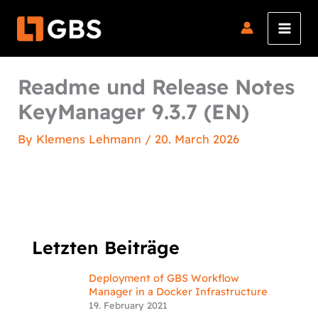
Skip
to
content
Readme und Release Notes
KeyManager 9.3.7 (EN)
By
Klemens Lehmann
/
20. March 2026
Letzten Beiträge
Deployment of GBS Workflow
Manager in a Docker Infrastructure
19. February 2021