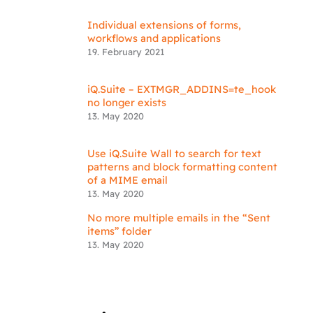
Individual extensions of forms,
workflows and applications
19. February 2021
iQ.Suite – EXTMGR_ADDINS=te_hook
no longer exists
13. May 2020
Use iQ.Suite Wall to search for text
patterns and block formatting content
of a MIME email
13. May 2020
No more multiple emails in the “Sent
items” folder
13. May 2020