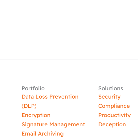
Portfolio
Solutions
Data Loss Prevention
Security
(DLP)
Compliance
Encryption
Productivity
Signature Management
Deception
Email Archiving