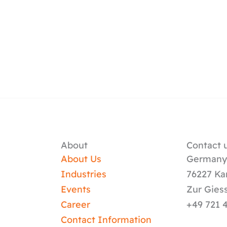
About
Contact u
About Us
German
Industries
76227 Ka
Events
Zur Gies
Career
+49 721 
Contact Information