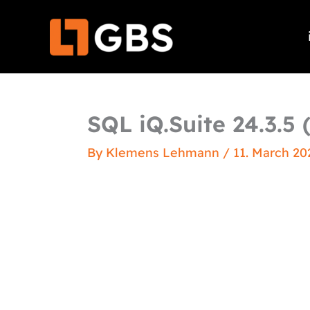
Skip
to
content
SQL iQ.Suite 24.3.5 
By
Klemens Lehmann
/
11. March 20