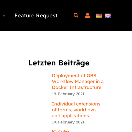
Feature Request
Letzten Beiträge
Deployment of GBS
Workflow Manager in a
Docker Infrastructure
19. February 2021
Individual extensions
of forms, workflows
and applications
19. February 2021
iQ.Suite –