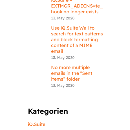
EXTMGR_ADDINS=te_
hook no longer exists
13. May 2020
Use iQ.Suite Wall to
search for text patterns
and block formatting
content of a MIME
email
13. May 2020
No more multiple
emails in the “Sent
items” folder
13. May 2020
Kategorien
iQ.Suite