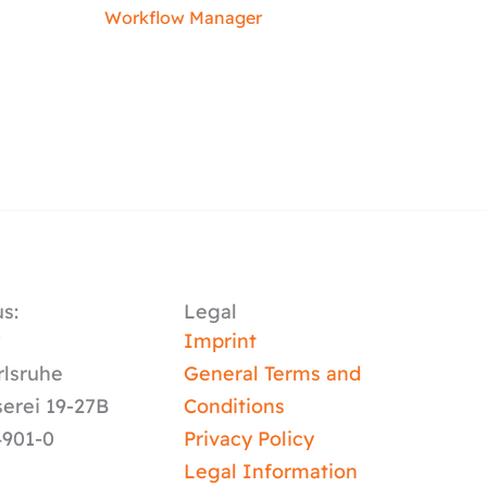
Workflow Manager
s:
Legal
y
Imprint
rlsruhe
General Terms and
serei 19-27B
Conditions
4901-0
Privacy Policy
Legal Information