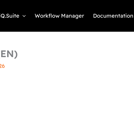
iQ.Suite
Workflow Manager
Documentation
(EN)
26