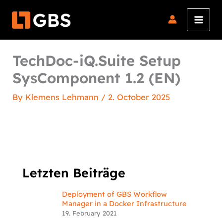
Skip
to
content
TechDoc-iQ.Suite Setup
SysComponent 1.2 (EN)
By
Klemens Lehmann
/
2. October 2025
Letzten Beiträge
Deployment of GBS Workflow
Manager in a Docker Infrastructure
19. February 2021