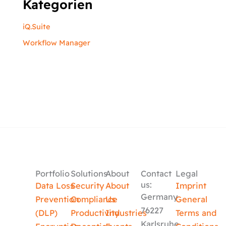
Kategorien
iQ.Suite
Workflow Manager
Portfolio
Solutions
About
Contact
Legal
us:
Data Loss
Security
About
Imprint
Germany
Prevention
Compliance
Us
General
76227
(DLP)
Productivity
Industries
Terms and
Karlsruhe