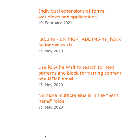
Individual extensions of forms,
workflows and applications
19. February 2021
iQ.Suite – EXTMGR_ADDINS=te_hook
no longer exists
13. May 2020
Use iQ.Suite Wall to search for text
patterns and block formatting content
of a MIME email
13. May 2020
No more multiple emails in the “Sent
items” folder
13. May 2020