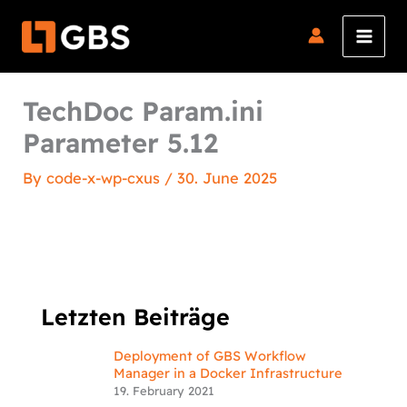
Skip
to
content
TechDoc Param.ini
Parameter 5.12
By
code-x-wp-cxus
/
30. June 2025
Letzten Beiträge
Deployment of GBS Workflow
Manager in a Docker Infrastructure
19. February 2021