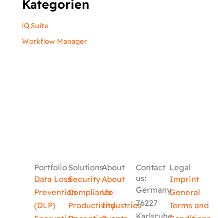
Kategorien
iQ.Suite
Workflow Manager
Portfolio
Solutions
About
Contact
Legal
us:
Data Loss
Security
About
Imprint
Germany
Prevention
Compliance
Us
General
76227
(DLP)
Productivity
Industries
Terms and
Karlsruhe