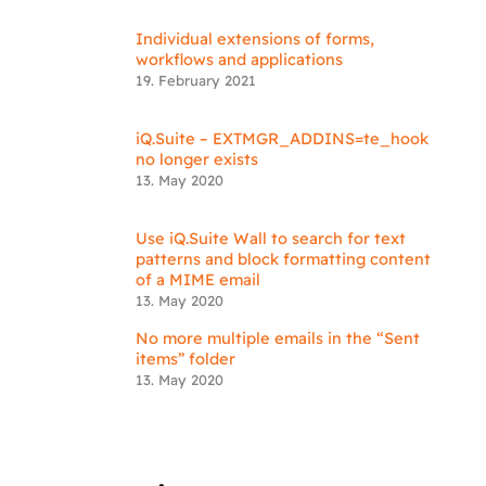
Individual extensions of forms,
workflows and applications
19. February 2021
iQ.Suite – EXTMGR_ADDINS=te_hook
no longer exists
13. May 2020
Use iQ.Suite Wall to search for text
patterns and block formatting content
of a MIME email
13. May 2020
No more multiple emails in the “Sent
items” folder
13. May 2020