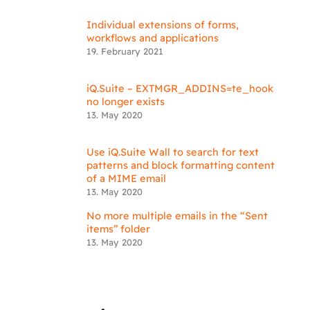
Individual extensions of forms,
workflows and applications
19. February 2021
iQ.Suite – EXTMGR_ADDINS=te_hook
no longer exists
13. May 2020
Use iQ.Suite Wall to search for text
patterns and block formatting content
of a MIME email
13. May 2020
No more multiple emails in the “Sent
items” folder
13. May 2020