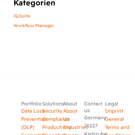
Kategorien
iQ.Suite
Workflow Manager
Portfolio
Solutions
About
Contact
Legal
us:
Data Loss
Security
About
Imprint
Germany
Prevention
Compliance
Us
General
76227
(DLP)
Productivity
Industries
Terms and
Karlsruhe