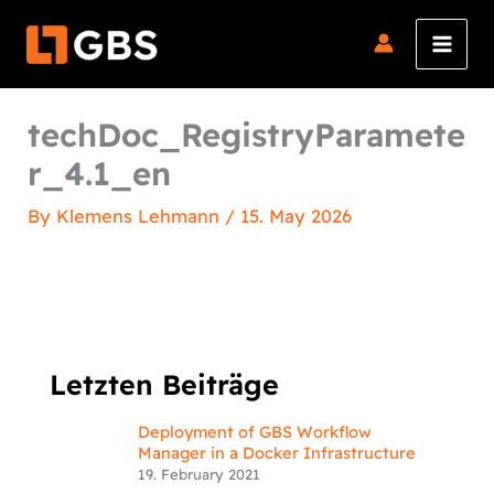
Skip
to
content
techDoc_RegistryParamete
r_4.1_en
By
Klemens Lehmann
/
15. May 2026
Letzten Beiträge
Deployment of GBS Workflow
Manager in a Docker Infrastructure
19. February 2021