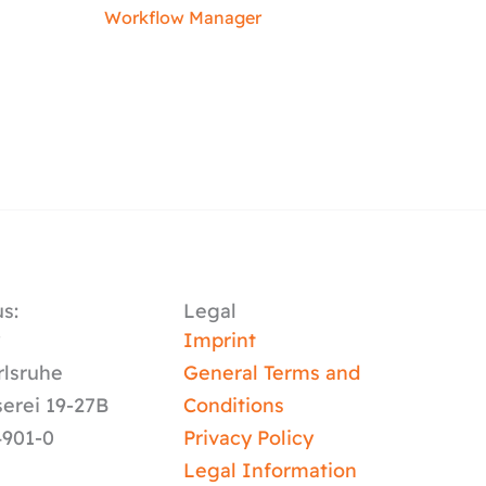
Workflow Manager
s:
Legal
y
Imprint
rlsruhe
General Terms and
serei 19-27B
Conditions
4901-0
Privacy Policy
Legal Information