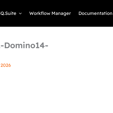
iQ.Suite
Workflow Manager
Documentation
71-Domino14-
 2026