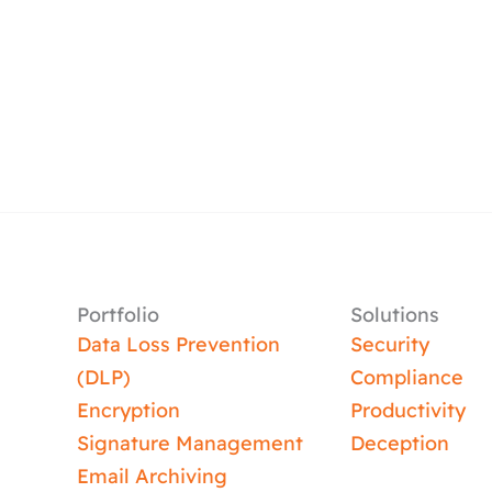
Portfolio
Solutions
Data Loss Prevention
Security
(DLP)
Compliance
Encryption
Productivity
Signature Management
Deception
Email Archiving