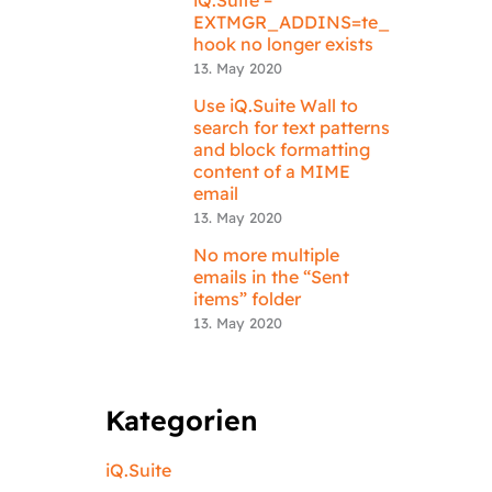
EXTMGR_ADDINS=te_
hook no longer exists
13. May 2020
Use iQ.Suite Wall to
search for text patterns
and block formatting
content of a MIME
email
13. May 2020
No more multiple
emails in the “Sent
items” folder
13. May 2020
Kategorien
iQ.Suite