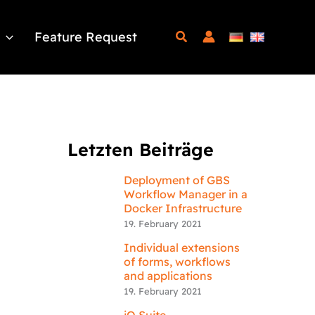
Feature Request
Letzten Beiträge
Deployment of GBS
Workflow Manager in a
Docker Infrastructure
19. February 2021
Individual extensions
of forms, workflows
and applications
19. February 2021
iQ.Suite –