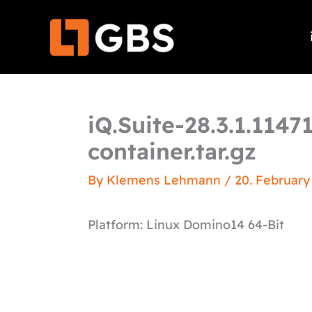
Skip
to
content
iQ.Suite-28.3.1.114
container.tar.gz
By
Klemens Lehmann
/
20. February
Platform: Linux Domino14 64-Bit