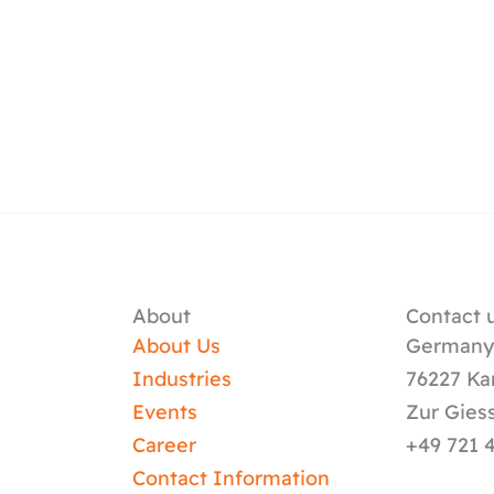
About
Contact u
About Us
German
Industries
76227 Ka
Events
Zur Gies
Career
+49 721 
Contact Information