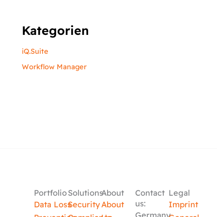
Kategorien
iQ.Suite
Workflow Manager
Portfolio
Solutions
About
Contact
Legal
us:
Data Loss
Security
About
Imprint
Germany