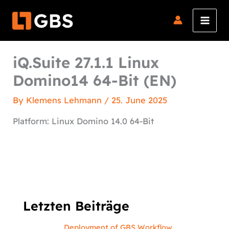
Skip
to
content
iQ.Suite 27.1.1 Linux
Domino14 64-Bit (EN)
By
Klemens Lehmann
/
25. June 2025
Platform: Linux Domino 14.0 64-Bit
Letzten Beiträge
Deployment of GBS Workflow