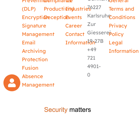
Prevention
Compliance
Us
General
76227
(DLP)
Productivity
Industries
Terms and
Karlsruhe
Encryption
Deception
Events
Conditions
Zur
Signature
Career
Privacy
Giesserei
Management
Contact
Policy
19-27B
Email
Information
Legal
+49
Archiving
Information
721
Protection
4901-
Fusion
0
Absence
Management
crafted by
code-x