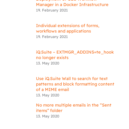
Manager in a Docker Infrastructure
19. February 2021
Individual extensions of forms,
workflows and applications
19. February 2021
iQ.Suite – EXTMGR_ADDINS=te_hook
no longer exists
13. May 2020
Use iQ.Suite Wall to search for text
patterns and block formatting content
of a MIME email
13. May 2020
No more multiple emails in the “Sent
items” folder
13. May 2020