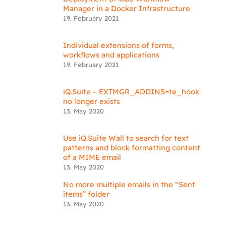
Manager in a Docker Infrastructure
19. February 2021
Individual extensions of forms,
workflows and applications
19. February 2021
iQ.Suite – EXTMGR_ADDINS=te_hook
no longer exists
13. May 2020
Use iQ.Suite Wall to search for text
patterns and block formatting content
of a MIME email
13. May 2020
No more multiple emails in the “Sent
items” folder
13. May 2020