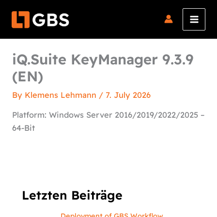
Skip
to
content
iQ.Suite KeyManager 9.3.9
(EN)
By
Klemens Lehmann
/
7. July 2026
Platform: Windows Server 2016/2019/2022/2025 –
64-Bit
Letzten Beiträge
Deployment of GBS Workflow