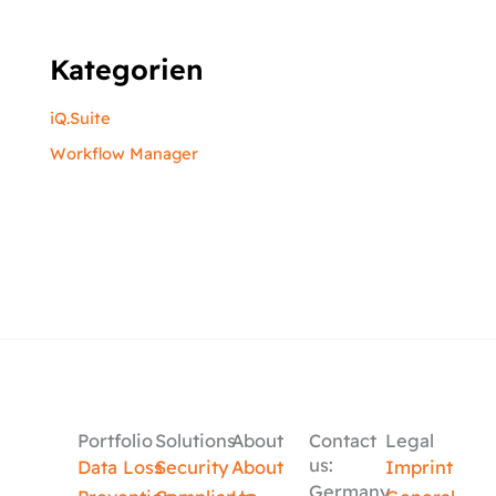
Kategorien
iQ.Suite
Workflow Manager
Portfolio
Solutions
About
Contact
Legal
us:
Data Loss
Security
About
Imprint
Germany