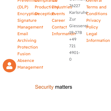
Prevention
Compliance
Us
General
76227
(DLP)
Productivity
Industries
Terms and
Karlsruhe
Encryption
Deception
Events
Conditions
Zur
Signature
Career
Privacy
Giesserei
Management
Contact
Policy
19-27B
Email
Information
Legal
+49
Archiving
Information
721
Protection
4901-
Fusion
0
Absence
Management
crafted by
code-x