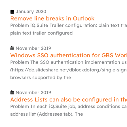
January 2020
Remove line breaks in Outlook
Problem iQ.Suite Trailer configuration: plain text tra
plain text trailer configured
November 2019
Windows SSO authentication for GBS Wor
Problem The SSO authentication implementation us
(https://de.slideshare.net/dblockdotorg/single-sign
browsers supported by the
November 2019
Address Lists can also be configured in t
Problem In each iQ.Suite job, address conditions ca
address list (Addresses tab). The