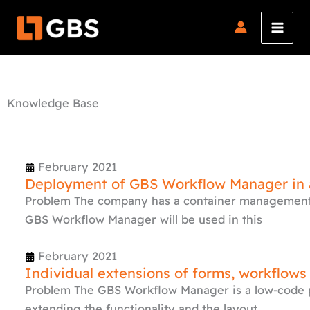
Skip
to
content
Knowledge Base
Page
Page
Page
Page
February 2021
Deployment of GBS Workflow Manager in a
Problem The company has a container management 
GBS Workflow Manager will be used in this
February 2021
Individual extensions of forms, workflows
Problem The GBS Workflow Manager is a low-code p
extending the functionality and the layout