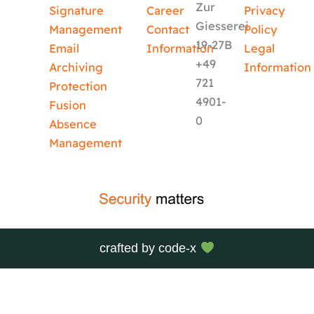
Zur
Signature
Career
Privacy
Giesserei
Management
Contact
Policy
19-27B
Email
Information
Legal
+49
Archiving
Information
721
Protection
4901-
Fusion
0
Absence
Management
crafted by
code-x