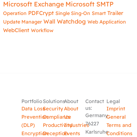
Microsoft Exchange
Microsoft SMTP
PDFCrypt
Trailer
Operation
Single Sing-On
Smart
Wall
Watchdog
Update Manager
Web Application
WebClient
Workflow
Portfolio
Solutions
About
Contact
Legal
us:
Data Loss
Security
About
Imprint
Germany
Prevention
Compliance
Us
General
76227
(DLP)
Productivity
Industries
Terms and
Karlsruhe
Encryption
Deception
Events
Conditions