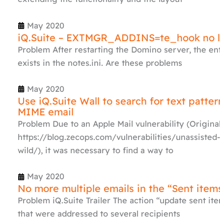
May 2020
iQ.Suite – EXTMGR_ADDINS=te_hook no l
Problem After restarting the Domino server, the
exists in the notes.ini. Are these problems
May 2020
Use iQ.Suite Wall to search for text patte
MIME email
Problem Due to an Apple Mail vulnerability (Origin
https://blog.zecops.com/vulnerabilities/unassisted-
wild/), it was necessary to find a way to
May 2020
No more multiple emails in the “Sent item
Problem iQ.Suite Trailer The action “update sent item
that were addressed to several recipients