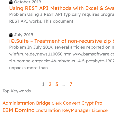
October 2019
Using REST API Methods with Excel & Sw
Problem Using a REST API typically requires progr
REST API works. This document
July 2019
iQ.Suite – Treatment of non-recursive zip
Problem In July 2019, several articles reported on
winfuture.de/news,110030.htmlwww.bamsoftware
zip-bombe-entpackt-46-mbyte-zu-4-5-petabyte-1907-
unpacks more than
1
2
3
…
7
Top Keywords
Administration
Bridge
Convert
Crypt Pro
Clerk
IBM Domino
Installation
KeyManager
Licence